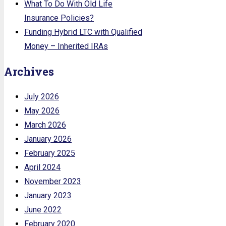
What To Do With Old Life
Insurance Policies?
Funding Hybrid LTC with Qualified
Money – Inherited IRAs
Archives
July 2026
May 2026
March 2026
January 2026
February 2025
April 2024
November 2023
January 2023
June 2022
February 2020