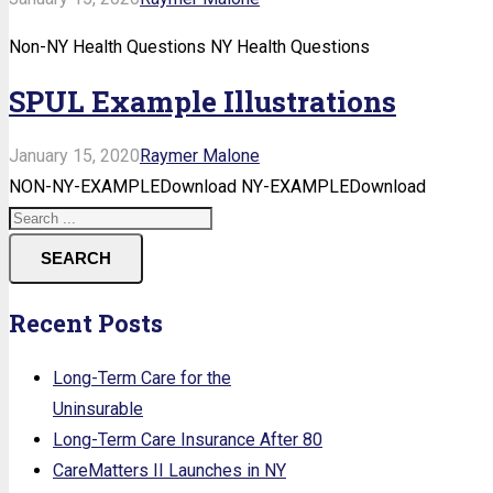
Non-NY Health Questions NY Health Questions
SPUL Example Illustrations
January 15, 2020
Raymer Malone
NON-NY-EXAMPLEDownload NY-EXAMPLEDownload
SEARCH
Recent Posts
Long-Term Care for the
Uninsurable
Long-Term Care Insurance After 80
CareMatters II Launches in NY