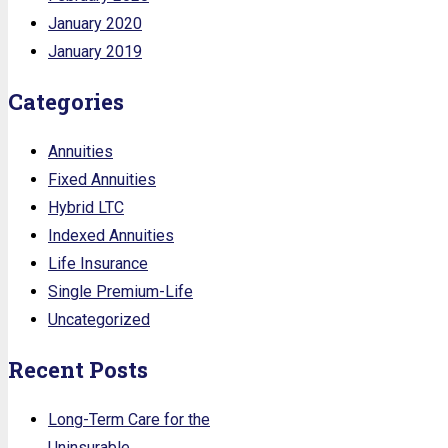
January 2020
January 2019
Categories
Annuities
Fixed Annuities
Hybrid LTC
Indexed Annuities
Life Insurance
Single Premium-Life
Uncategorized
Recent Posts
Long-Term Care for the
Uninsurable