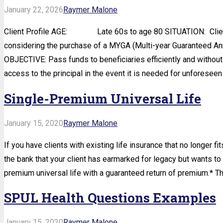
January 22, 2026
Raymer Malone
Client Profile AGE: Late 60s to age 80 SITUATION: Client wi
considering the purchase of a MYGA (Multi-year Guaranteed
OBJECTIVE: Pass funds to beneficiaries efficiently and without 
access to the principal in the event it is needed for unforesee
Single-Premium Universal Life
January 15, 2020
Raymer Malone
If you have clients with existing life insurance that no longer fi
the bank that your client has earmarked for legacy but wants to k
premium universal life with a guaranteed return of premium.* Th
SPUL Health Questions Examples
January 15, 2020
Raymer Malone