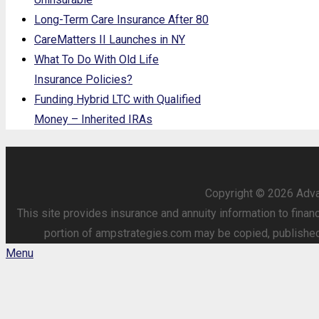
Long-Term Care Insurance After 80
CareMatters II Launches in NY
What To Do With Old Life
Insurance Policies?
Funding Hybrid LTC with Qualified
Money – Inherited IRAs
Copyright © 2026 Advan
This site provides insurance and annuity information to finan
portion of ampstrategies.com may be copied, published o
Menu