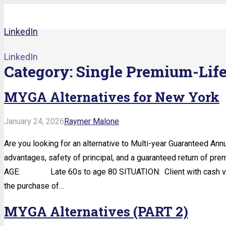
LinkedIn
LinkedIn
Category:
Single Premium-Lif
MYGA Alternatives for New York
January 24, 2026
Raymer Malone
Are you looking for an alternative to Multi-year Guaranteed Annu
advantages, safety of principal, and a guaranteed return of prem
AGE: Late 60s to age 80 SITUATION: Client with cash value 
the purchase of…
MYGA Alternatives (PART 2)